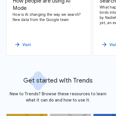
How people are using AI
Search
Mode
What hap
birds int
How is AI changing the way we search?
by Nadie
New data from the Google team
yet, an exploration of Google Trends
data and
arrow_forward
arrow_forward
Visit
Vis
Get started with Trends
New to Trends? Browse these resources to learn
what it can do and how to use it.