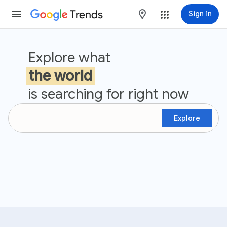
Trends
maps
Sign in
Google Trends
Explore what
the world
is searching for right now
Explore