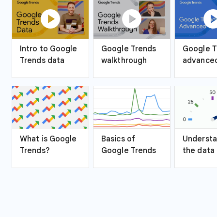
play_circle
play_circle
play_ci
Intro to Google
Google Trends
Google T
Trends data
walkthrough
advanced
What is Google
Basics of
Understa
Trends?
Google Trends
the data