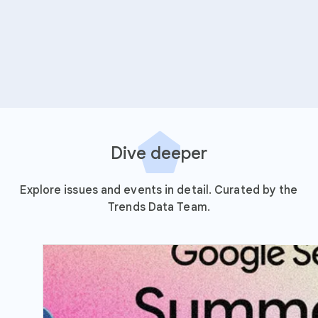
Dive deeper
Explore issues and events in detail. Curated by the
Trends Data Team.