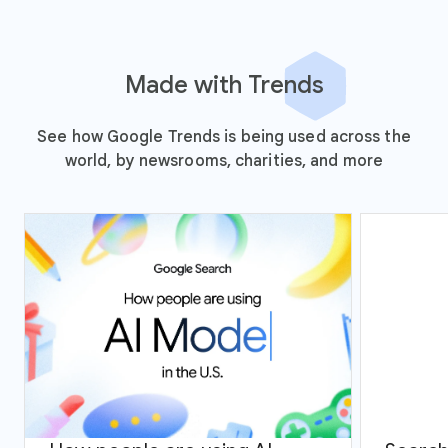
Made with Trends
See how Google Trends is being used across the
world, by newsrooms, charities, and more