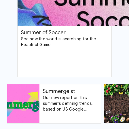
Summer of Soccer
See how the world is searching for the
Beautiful Game
Summergeist
Our new report on this
summer’s defining trends,
based on US Google
Trends data.