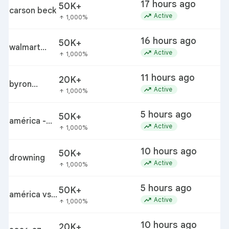
17 hours ago
50K+
s
carson beck
trending_up
Active
1,000%
arrow_upward
16 hours ago
50K+
walmart
trending_up
Active
1,000%
arrow_upward
bettergoods
pistachio
11 hours ago
20K+
nut butter
byron
j
trending_up
Active
1,000%
arrow_upward
recall
donalds
5 hours ago
50K+
a
américa -
trending_up
Active
1,000%
arrow_upward
san diego fc
10 hours ago
50K+
drowning
trending_up
Active
1,000%
arrow_upward
5 hours ago
50K+
américa vs
c
trending_up
Active
1,000%
arrow_upward
san diego
10 hours ago
20K+