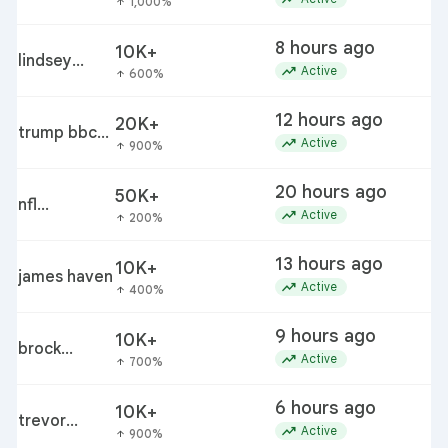
1,000%
arrow_upward
8 hours ago
10K+
lindsey
trending_up
Active
600%
arrow_upward
buckingham
12 hours ago
20K+
trump bbc
d
trending_up
Active
900%
arrow_upward
discovery
order pause
20 hours ago
50K+
n
nfl
trending_up
p
Active
200%
arrow_upward
preseason
schedule
13 hours ago
10K+
james haven
trending_up
Active
400%
arrow_upward
9 hours ago
10K+
brock
trending_up
Active
700%
arrow_upward
rechsteiner
6 hours ago
10K+
trevor
trending_up
Active
900%
arrow_upward
etienne