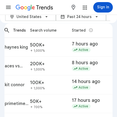
Trends
maps
Sign in
location_on
calendar_month
category
Trending Now - Google Trends
United States
Past 24 hours
arrow_back_ios_new
arrow_forward_ios
search
info
Trends
Search volume
Started
T
7 hours ago
500K+
p
haynes king
trending_up
a
Active
1,000%
arrow_upward
8 hours ago
200K+
i
aces vs
trending_up
Active
1,000%
arrow_upward
fever
14 hours ago
100K+
kit connor
k
trending_up
Active
1,000%
arrow_upward
17 hours ago
50K+
p
primetime
trending_up
c
Active
700%
arrow_upward
movie