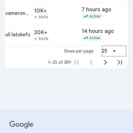
7 hours ago
10K+
cameron
trending_up
Active
300%
arrow_upward
diaz
14 hours ago
20K+
s
uli latukefu
trending_up
Active
300%
arrow_upward
25
Rows per page
1–25 of 389