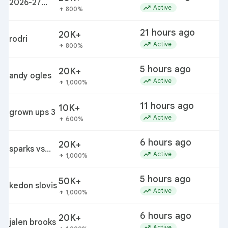
2026-27
f
trending_up
Active
800%
arrow_upward
winter
weather
21 hours ago
20K+
predictions
rodri
trending_up
Active
800%
arrow_upward
5 hours ago
20K+
andy ogles
c
trending_up
Active
1,000%
arrow_upward
11 hours ago
10K+
grown ups 3
r
trending_up
Active
600%
arrow_upward
6 hours ago
20K+
m
sparks vs
trending_up
Active
1,000%
arrow_upward
lynx
5 hours ago
50K+
j
kedon slovis
trending_up
Active
1,000%
arrow_upward
6 hours ago
20K+
jalen brooks
trending_up
Active